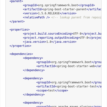
<
parent
>
<
groupId
>
org.springframework.boot
</
groupId
>
<
artifactId
>
spring-boot-starter-parent
</
artifactId
<
version
>
1.5.6.RELEASE
</
version
>
<
relativePath
 />
<!-- lookup parent from repositor
</
parent
>
<
properties
>
<
project.build.sourceEncoding
>
UTF-8
</
project.build
<
project.reporting.outputEncoding
>
UTF-8
</
project.r
<
java.version
>
1.8
</
java.version
>
</
properties
>
<
dependencies
>
<
dependency
>
<
groupId
>
org.springframework.boot
</
groupId
<
artifactId
>
spring-boot-starter-web
</
artif
</
dependency
>
<
dependency
>
<
groupId
>
org.springframework.boot
</
groupId
<
artifactId
>
spring-boot-starter-test
</
arti
<
scope
>
test
</
scope
>
</
dependency
>
<
dependency
>
<
groupId
>
org.apache.maven.plugins
</
groupId