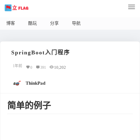
博客
酷玩
分享
导航
SpringBoot入门程序
1年前
10,202
0
391
ThinkPad
简单的例子