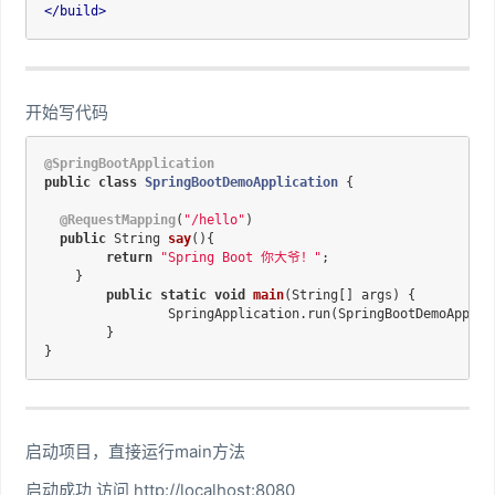
</
build
>
开始写代码
@SpringBootApplication
public
class
SpringBootDemoApplication
{

@RequestMapping
(
"/hello"
)

public
 String 
say
()
{

return
"Spring Boot 你大爷！"
;

    }

public
static
void
main
(String[] args)
{

		SpringApplication.run(SpringBootDemoApplication.class, args);

	}

启动项目，直接运行main方法
启动成功 访问 http://localhost:8080