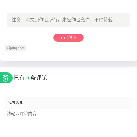
注意：本文归作者所有，未经作者允许，不得转载
点赞
0
#Springboot
已有
0
条评论
我有话说: