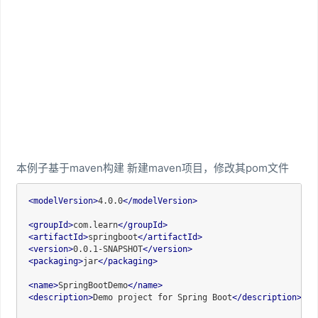
本例子基于maven构建 新建maven项目，修改其pom文件
<
modelVersion
>
4.0.0
</
modelVersion
>
<
groupId
>
com.learn
</
groupId
>
<
artifactId
>
springboot
</
artifactId
>
<
version
>
0.0.1-SNAPSHOT
</
version
>
<
packaging
>
jar
</
packaging
>
<
name
>
SpringBootDemo
</
name
>
<
description
>
Demo project for Spring Boot
</
description
>