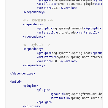
<
artifactId
>
maven-resources-plugin
</
artifa
<
version
>
2.4.3
</
version
>
</
dependency
>
<!-- 热部署依赖 -->
<
dependency
>
<
groupId
>
org.springframework
</
groupId
>
<
artifactId
>
springloaded
</
artifactId
>
</
dependency
>
<!-- mybatis -->
<
dependency
>
<
groupId
>
org.mybatis.spring.boot
</
groupId
>
<
artifactId
>
mybatis-spring-boot-starter
</
a
<
version
>
1.0.0
</
version
>
</
dependency
>
</
dependencies
>
<
build
>
<
plugins
>
<
plugin
>
<
groupId
>
org.springframework.boot
<
<
artifactId
>
spring-boot-maven-plug
</
plugin
>
</
plugins
>