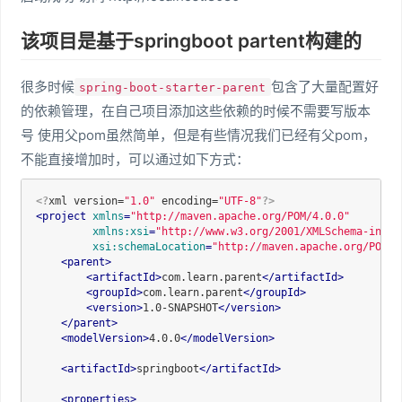
该项目是基于springboot partent构建的
很多时候
包含了大量配置好
spring-boot-starter-parent
的依赖管理，在自己项目添加这些依赖的时候不需要写版本
号 使用父pom虽然简单，但是有些情况我们已经有父pom，
不能直接增加时，可以通过如下方式：
<?
xml version=
"1.0"
 encoding=
"UTF-8"
?>
<
project
xmlns
=
"http://maven.apache.org/POM/4.0.0"
xmlns:xsi
=
"http://www.w3.org/2001/XMLSchema-insta
xsi:schemaLocation
=
"http://maven.apache.org/POM/4
<
parent
>
<
artifactId
>
com.learn.parent
</
artifactId
>
<
groupId
>
com.learn.parent
</
groupId
>
<
version
>
1.0-SNAPSHOT
</
version
>
</
parent
>
<
modelVersion
>
4.0.0
</
modelVersion
>
<
artifactId
>
springboot
</
artifactId
>
<
properties
>