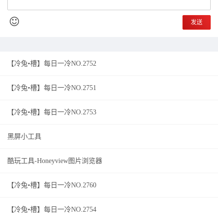
发送
【冷兔•槽】每日一冷NO.2752
【冷兔•槽】每日一冷NO.2751
【冷兔•槽】每日一冷NO.2753
黑屏小工具
酷玩工具-Honeyview图片浏览器
【冷兔•槽】每日一冷NO.2760
【冷兔•槽】每日一冷NO.2754