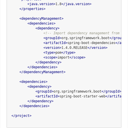
<
java.version
>
1.8
</
java.version
>
</
properties
>
<
dependencyManagement
>
<
dependencies
>
<
dependency
>
<!-- Import dependency management from Spr
<
groupId
>
org.springframework.boot
</
groupId
<
artifactId
>
spring-boot-dependencies
</
arti
<
version
>
1.4.0.RELEASE
</
version
>
<
type
>
pom
</
type
>
<
scope
>
import
</
scope
>
</
dependency
>
</
dependencies
>
</
dependencyManagement
>
<
dependencies
>
<
dependency
>
<
groupId
>
org.springframework.boot
</
groupId
>
<
artifactId
>
spring-boot-starter-web
</
artifactI
</
dependency
>
</
dependencies
>
</
project
>